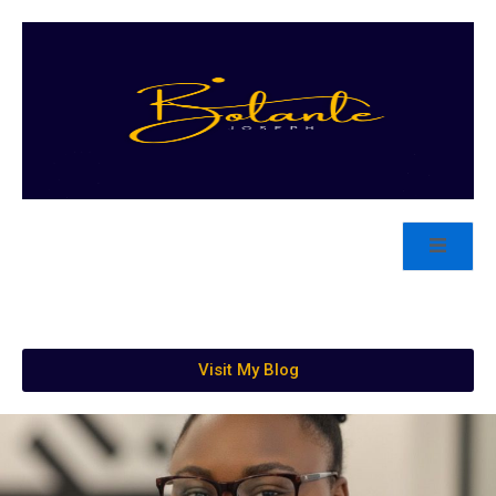
Visit My Blog