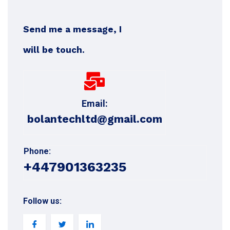
Send me a message, I
will be touch.
Email:
bolantechltd@gmail.com
Phone:
+447901363235
Follow us: