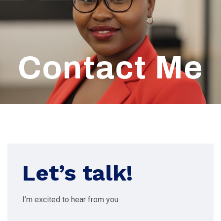
Contact Me
Let’s talk!
I’m excited to hear from you